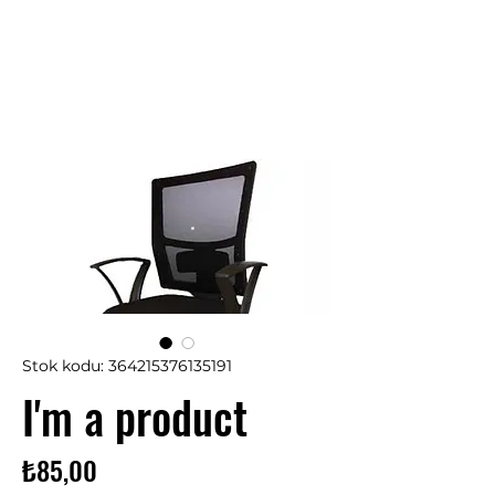
Stok kodu: 364215376135191
I'm a product
Fiyat
₺85,00