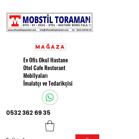
Mağaza
Ev Ofis Okul Hastane
Otel Cafe Restorant
Mobilyaları
İmalatçı ve Tedarikçisi
0532 362 69 35