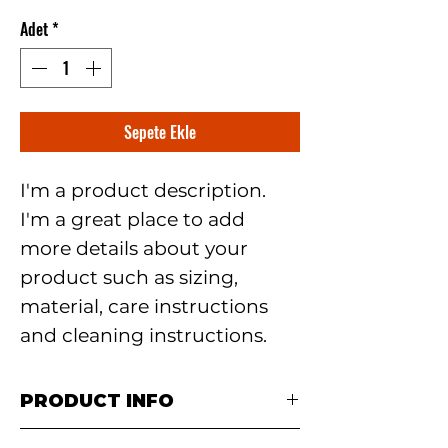
Adet
*
Sepete Ekle
I'm a product description. 
I'm a great place to add 
more details about your 
product such as sizing, 
material, care instructions 
and cleaning instructions.
PRODUCT INFO
I'm a product detail. I'm a